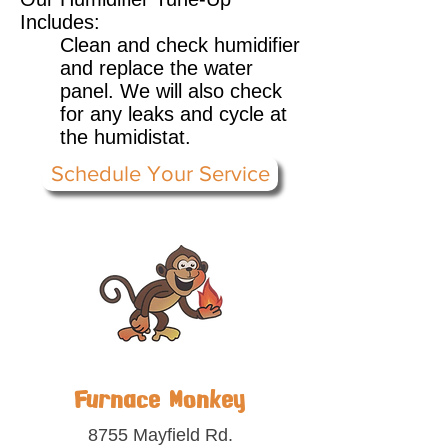
Includes:
Clean and check humidifier
and replace the water
panel. We will also check
for any leaks and cycle at
the humidistat.
Schedule Your Service
Furnace Monkey
8755 Mayfield Rd.