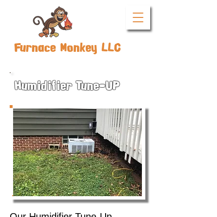
Furnace Monkey LLC
Humidifier Tune-UP
Our Humidifier Tune-Up